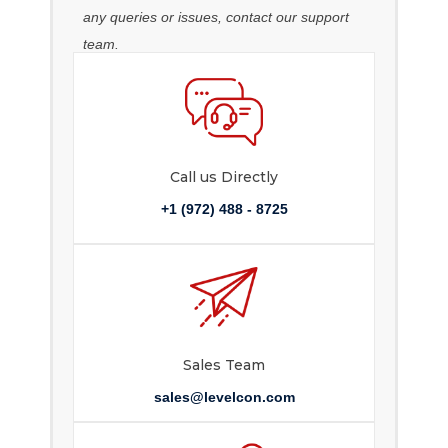
any queries or issues, contact our support
team.
Call us Directly
+1 (972) 488 - 8725
Sales Team
sales@levelcon.com