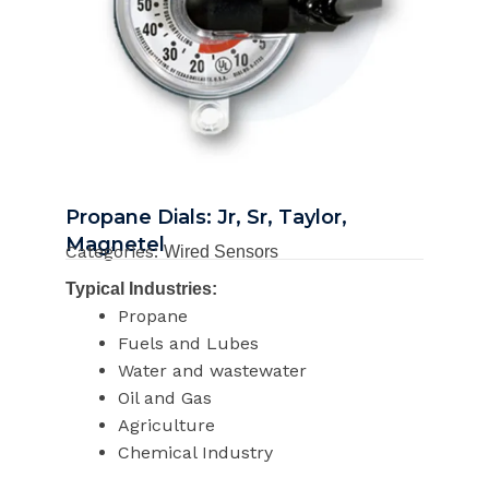
Propane Dials: Jr, Sr, Taylor,
Magnetel
Categories:
Wired Sensors
Typical Industries:
Propane
Fuels and Lubes
Water and wastewater
Oil and Gas
Agriculture
Chemical Industry