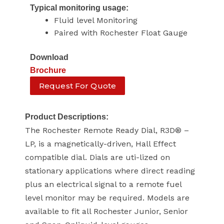
Typical monitoring usage:
Fluid level Monitoring
Paired with Rochester Float Gauge
Download
Brochure
Request For Quote
Product Descriptions:
The Rochester Remote Ready Dial, R3D® –
LP, is a magnetically-driven, Hall Effect
compatible dial. Dials are uti-lized on
stationary applications where direct reading
plus an electrical signal to a remote fuel
level monitor may be required. Models are
available to fit all Rochester Junior, Senior