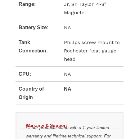
Jr, Sr, Taylor, 4-8”
Range:
Magnetel
NA
Battery Size:
Phillps screw mount to
Tank
Rochester float gauge
Connection:
head
NA
CPU:
Country of
NA
Origin
Warranty & Support
All our products come with a 1-year limited
warranty and lifetime technical support. For