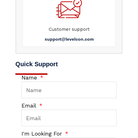
Customer support
support@levelcon.com
Quick Support
Name
Email
I'm Looking For