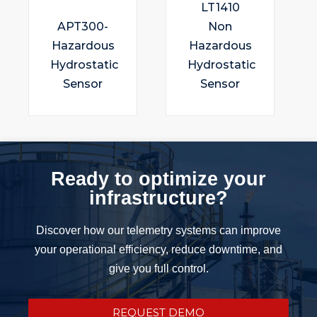
LT1410
APT300-
Non
Hazardous
Hazardous
Hydrostatic
Hydrostatic
Sensor
Sensor
Ready to optimize your
infrastructure?
Discover how our telemetry systems can improve
your operational efficiency, reduce downtime, and
give you full control.
REQUEST DEMO