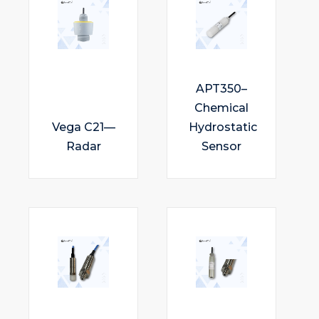
APT350–
Chemical
Vega C21—
Hydrostatic
Radar
Sensor