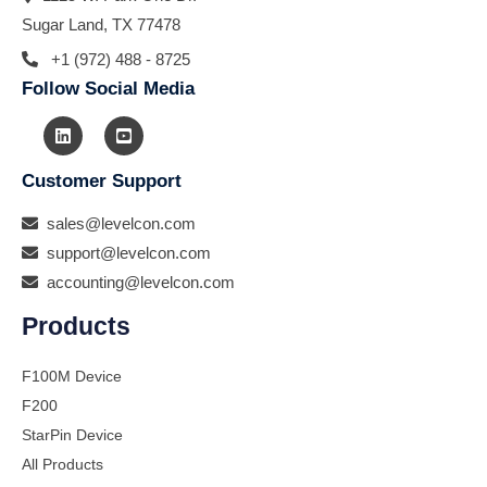
Sugar Land, TX 77478
+1 (972) 488 - 8725
Follow Social Media
Customer Support
sales@levelcon.com
support@levelcon.com
accounting@levelcon.com
Products
F100M Device
F200
StarPin Device
All Products