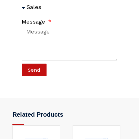
Message
Send
Related Products