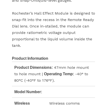
and Snap-Onliquid-level gauges.
Rochester’s Hall Effect Module is designed to
snap-fit into the recess in the Remote Ready
Dial lens. Once in-stalled, the module can
provide ratiometric voltage output
proportional to the liquid volume inside the
tank.
Product Information
47mm hole mount
Product Dimensions:
to hole mount |
-40° to
Operating Temp:
80°C (-40°F to 176°F).
Model Number:
Wireless comms
Wireless