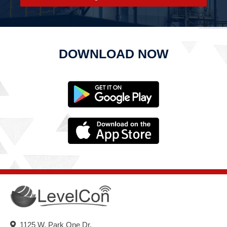
DOWNLOAD NOW
1125 W. Park One Dr.