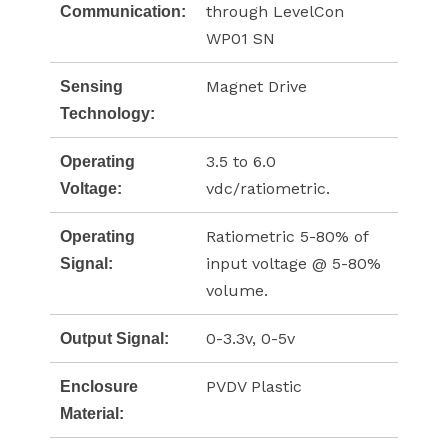
through LevelCon
Communication:
WP01 SN
Magnet Drive
Sensing
Technology:
3.5 to 6.0
Operating
vdc/ratiometric.
Voltage:
Ratiometric 5-80% of
Operating
input voltage @ 5-80%
Signal:
volume.
0-3.3v, 0-5v
Output Signal:
PVDV Plastic
Enclosure
Material: