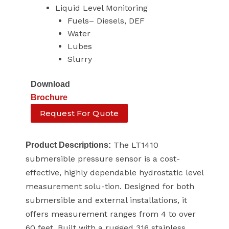
Liquid Level Monitoring
Fuels– Diesels, DEF
Water
Lubes
Slurry
Download
Brochure
Request For Quote
The LT1410
Product Descriptions:
submersible pressure sensor is a cost-
effective, highly dependable hydrostatic level
measurement solu-tion. Designed for both
submersible and external installations, it
offers measurement ranges from 4 to over
60 feet. Built with a rugged 316 stainless