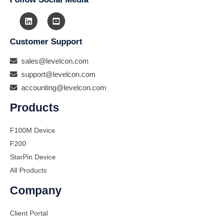
Customer Support
sales@levelcon.com
support@levelcon.com
accounting@levelcon.com
Products
F100M Device
F200
StarPin Device
All Products
Company
Client Portal