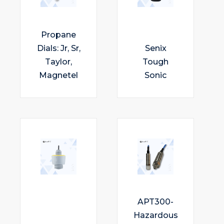
Propane
Dials: Jr, Sr,
Senix
Taylor,
Tough
Magnetel
Sonic
APT300-
Hazardous