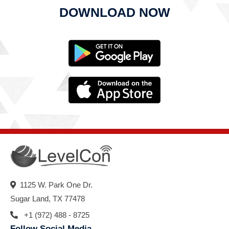
DOWNLOAD NOW
1125 W. Park One Dr.
Sugar Land, TX 77478
+1 (972) 488 - 8725
Follow Social Media