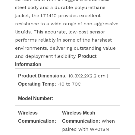
steel body and a durable polyurethane
jacket, the LT1410 provides excellent
resistance to a wide range of non-aggressive
liquids. This accurate, low-cost sensor
performs reliably in some of the harshest
environments, delivering outstanding value
and deployment flexibility.
Product
Information
10.3X2.2X2.2 cm |
Product Dimensions:
-10 to 70C
Operating Temp:
Model Number:
Wireless
Wireless Mesh
When
Communication:
Communication:
paired with WP01SN