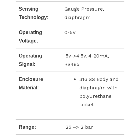
Gauge Pressure,
Sensing
diaphragm
Technology:
0-5V
Operating
Voltage:
.5v->4.5v. 4-20mA,
Operating
RS485
Signal:
316 SS Body and
Enclosure
diaphragm with
Material:
polyurethane
jacket
.25 –> 2 bar
Range: