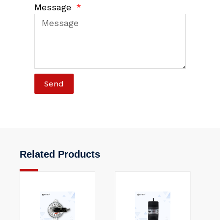
Message
Send
Related Products