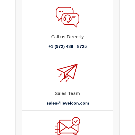
Call us Directly
+1 (972) 488 - 8725
Sales Team
sales@levelcon.com