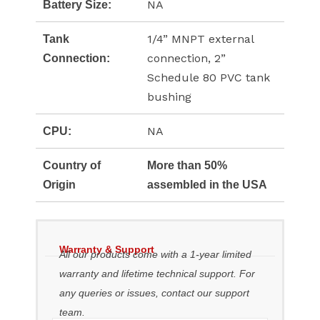
NA
Battery Size:
1/4” MNPT external
Tank
connection, 2”
Connection:
Schedule 80 PVC tank
bushing
NA
CPU:
Country of
More than 50%
Origin
assembled in the USA
Warranty & Support
All our products come with a 1-year limited
warranty and lifetime technical support. For
any queries or issues, contact our support
team.