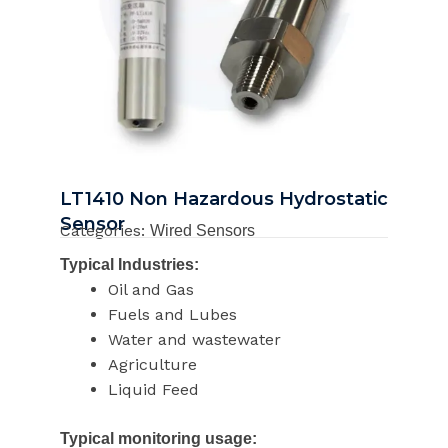
LT1410 Non Hazardous Hydrostatic
Sensor
Categories:
Wired Sensors
Typical Industries:
Oil and Gas
Fuels and Lubes
Water and wastewater
Agriculture
Liquid Feed
Typical monitoring usage: