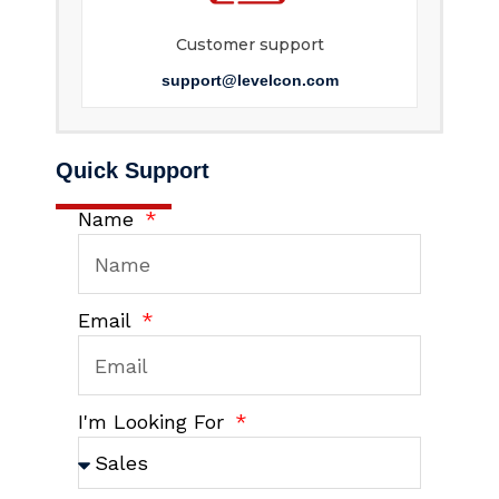
Customer support
support@levelcon.com
Quick Support
Name
Email
I'm Looking For