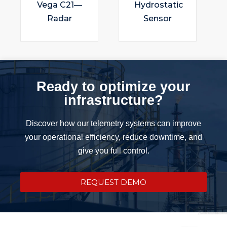
Vega C21—
Hydrostatic
Radar
Sensor
Ready to optimize your
infrastructure?
Discover how our telemetry systems can improve
your operational efficiency, reduce downtime, and
give you full control.
REQUEST DEMO