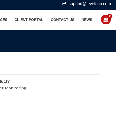
support@levelcon.com
CES
CLIENT PORTAL
CONTACT US
NEWS
duct?
er Monitoring