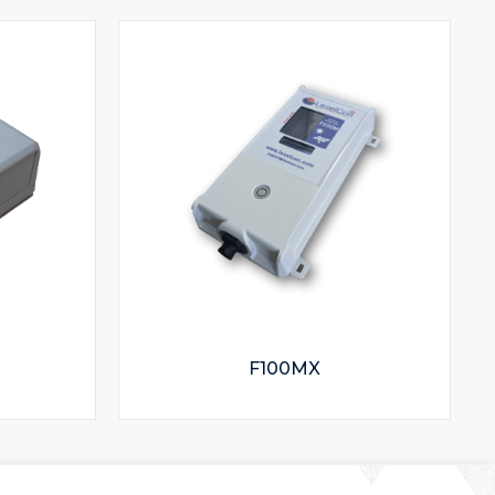
F100MX