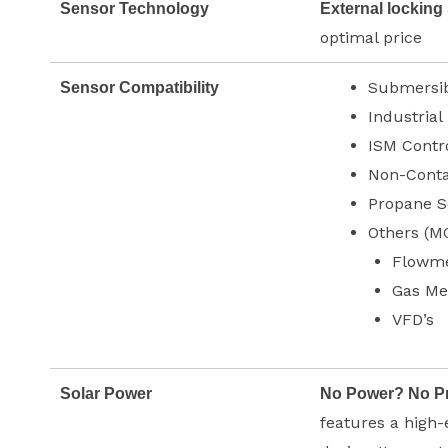
Sensor Technology
External locking
optimal price
Submersib
Sensor Compatibility
Industrial
ISM Contr
Non-Conta
Propane S
Others (M
Flowme
Gas Me
VFD’s
Solar Power
No Power? No P
features a high-