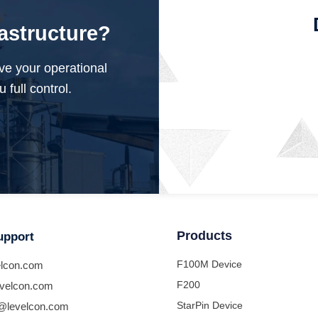
rastructure?
ve your operational
 full control.
Products
upport
F100M Device
lcon.com
F200
velcon.com
StarPin Device
@levelcon.com