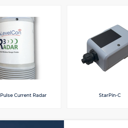
Pulse Current Radar
StarPin-C