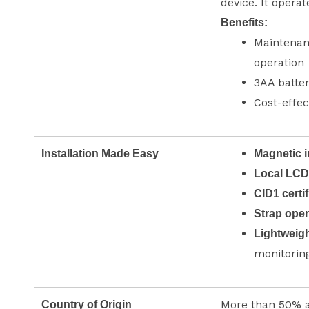
device. It operat
Benefits:
Maintenanc
operation
3AA batter
Cost-effec
Installation Made Easy
Magnetic i
Local LCD
CID1 certif
Strap ope
Lightweigh
monitorin
More than 50% 
Country of Origin