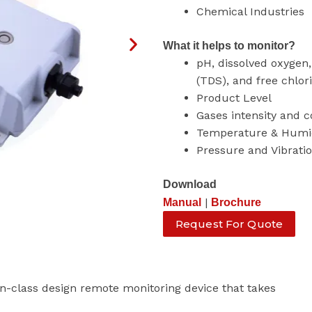
Chemical Industries
What it helps to monitor?
pH, dissolved oxygen, 
(TDS), and free chlor
Product Level
Gases intensity and 
Temperature & Humi
Pressure and Vibrati
Download
|
Manual
Brochure
Request For Quote
-class design remote monitoring device that takes