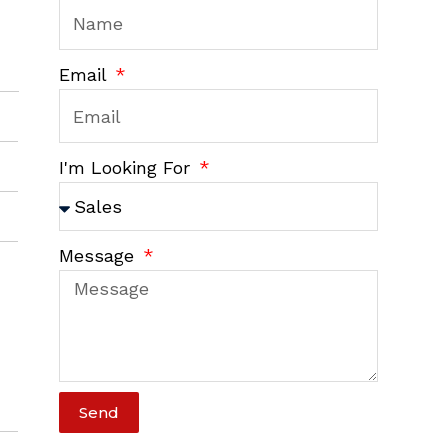
Email
I'm Looking For
Message
Send