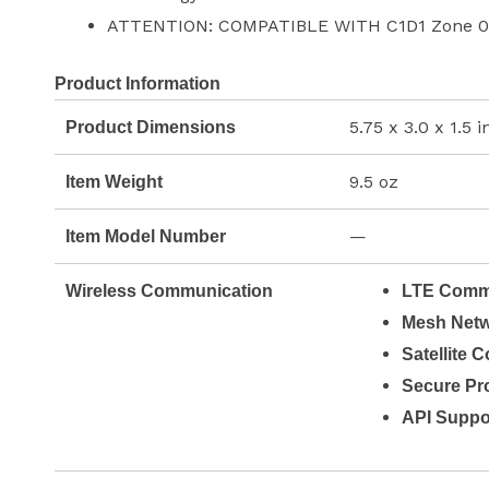
ATTENTION: COMPATIBLE WITH C1D1 Zone 0
Product Information
5.75 x 3.0 x 1.5 
Product Dimensions
9.5 oz
Item Weight
—
Item Model Number
Wireless Communication
LTE Commu
Mesh Netw
Satellite 
Secure Pro
API Suppo