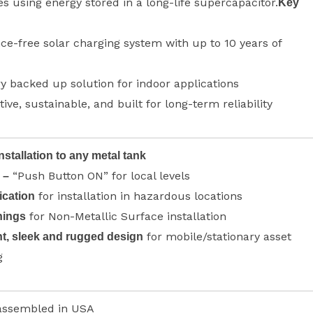
es using energy stored in a long-life supercapacitor.
Key
e-free solar charging system with up to 10 years of
y backed up solution for indoor applications
tive, sustainable, and built for long-term reliability
nstallation to any metal tank
“Push Button ON” for local levels
 –
for installation in hazardous locations
ication
for Non-Metallic Surface installation
nings
for mobile/stationary asset
t, sleek and rugged design
g
assembled in USA