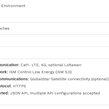
 Environment
inches
Cat1- LTE, 4G, optional LoRawan
nication:
ISM Control Low Energy (ISM 5.0)
ork:
GlobalStar Satellite connectivity (optional)
Communications:
HTTPS
tocol:
JSON API, multiple API configurations accepted
rted: