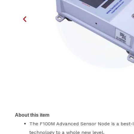
About this item
The F100M Advanced Sensor Node is a best-in
technology to a whole new level.