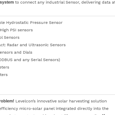
to connect any industrial Sensor, delivering data a
 system
le Hydrostatic Pressure Sensor
 High PSI sensors
ol Sensors
ct: Radar and Ultrasonic Sensors
ensors and Dials
ODBUS and any Serial Sensors)
ters
ters
Levelcon’s innovative solar harvesting solution
roblem!
efficiency micro-solar panel integrated directly into the