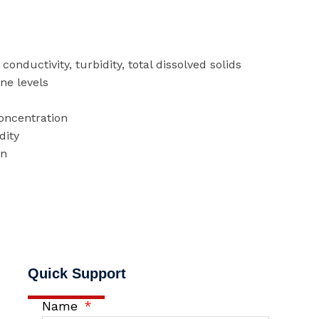
conductivity, turbidity, total dissolved solids
ine levels
concentration
dity
on
Quick Support
Name