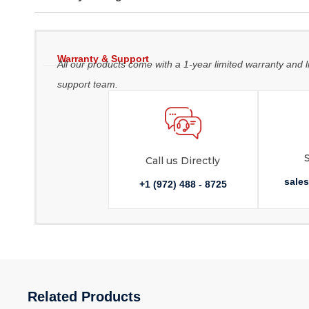
Warranty & Support
All our products come with a 1-year limited warranty and l
support team.
Call us Directly
sale
+1 (972) 488 - 8725
Related Products