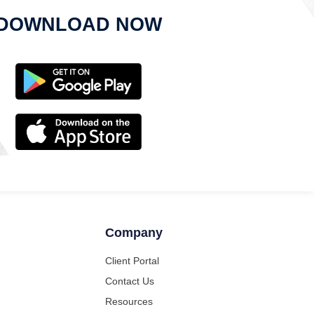
DOWNLOAD NOW
Company
Client Portal
Contact Us
Resources