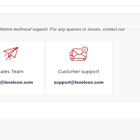
ifetime technical support. For any queries or issues, contact our
Sales Team
Customer support
s@levelcon.com
support@levelcon.com