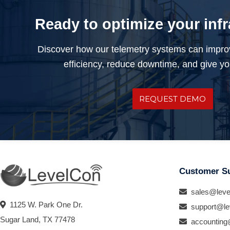
Ready to optimize your inf
Discover how our telemetry systems can impro
efficiency, reduce downtime, and give you
REQUEST DEMO
Customer S
sales@leve
1125 W. Park One Dr.
support@le
Sugar Land, TX 77478
accounting