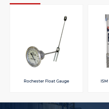
Rochester Float Gauge
ISM 