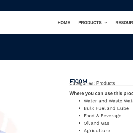
HOME
PRODUCTS
RESOUR
F100M
Categories:
Products
Where you can use this pro
Water and Waste Wat
Bulk Fuel and Lube
Food & Beverage
Oil and Gas
Agriculture